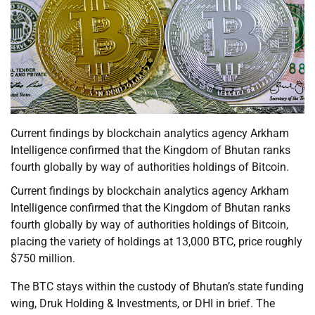
Current findings by blockchain analytics agency Arkham
Intelligence confirmed that the Kingdom of Bhutan ranks
fourth globally by way of authorities holdings of Bitcoin.
Current findings by blockchain analytics agency Arkham
Intelligence confirmed that the Kingdom of Bhutan ranks
fourth globally by way of authorities holdings of Bitcoin,
placing the variety of holdings at 13,000 BTC, price roughly
$750 million.
The BTC stays within the custody of Bhutan’s state funding
wing, Druk Holding & Investments, or DHI in brief. The