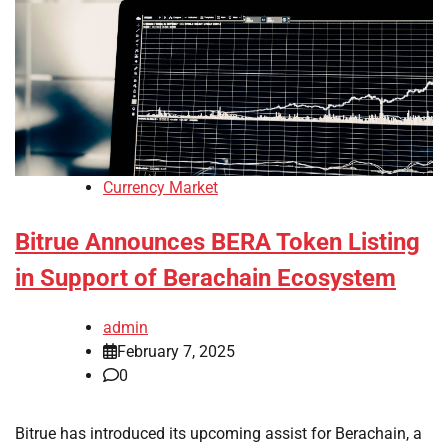
Currency Market
Bitrue Announces BERA Token Listing
in Support of Berachain Ecosystem
admin
February 7, 2025
0
Bitrue has introduced its upcoming assist for Berachain, a