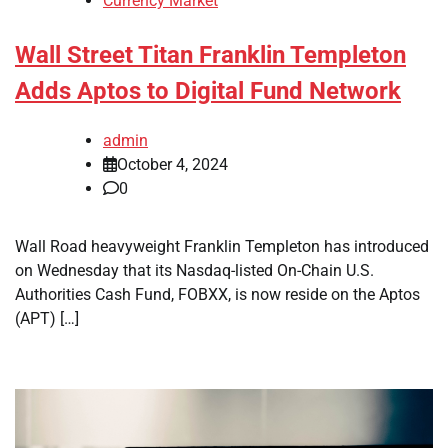
Currency Market
Wall Street Titan Franklin Templeton
Adds Aptos to Digital Fund Network
admin
October 4, 2024
0
Wall Road heavyweight Franklin Templeton has introduced
on Wednesday that its Nasdaq-listed On-Chain U.S.
Authorities Cash Fund, FOBXX, is now reside on the Aptos
(APT) […]