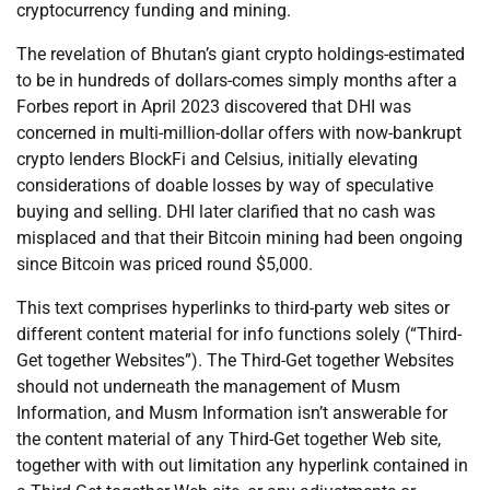
cryptocurrency funding and mining.
The revelation of Bhutan’s giant crypto holdings-estimated
to be in hundreds of dollars-comes simply months after a
Forbes report in April 2023 discovered that DHI was
concerned in multi-million-dollar offers with now-bankrupt
crypto lenders BlockFi and Celsius, initially elevating
considerations of doable losses by way of speculative
buying and selling. DHI later clarified that no cash was
misplaced and that their Bitcoin mining had been ongoing
since Bitcoin was priced round $5,000.
This text comprises hyperlinks to third-party web sites or
different content material for info functions solely (“Third-
Get together Websites”). The Third-Get together Websites
should not underneath the management of Musm
Information, and Musm Information isn’t answerable for
the content material of any Third-Get together Web site,
together with with out limitation any hyperlink contained in