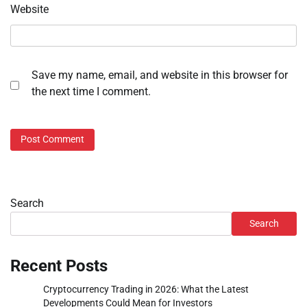
Website
Save my name, email, and website in this browser for
the next time I comment.
Search
Search
Recent Posts
Cryptocurrency Trading in 2026: What the Latest
Developments Could Mean for Investors