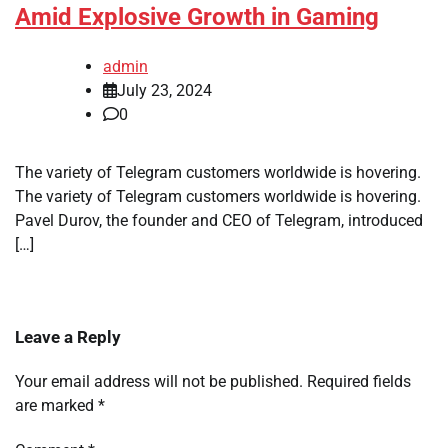
Amid Explosive Growth in Gaming
admin
July 23, 2024
0
The variety of Telegram customers worldwide is hovering.
The variety of Telegram customers worldwide is hovering.
Pavel Durov, the founder and CEO of Telegram, introduced
[…]
Leave a Reply
Your email address will not be published.
Required fields
are marked
*