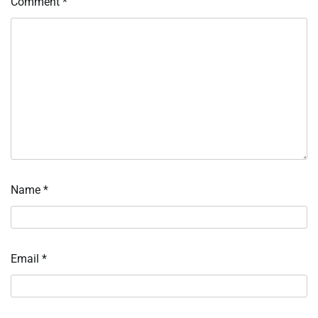
Comment
*
Name
*
Email
*