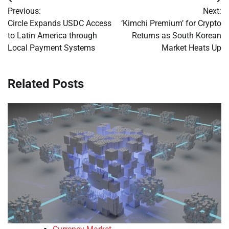
Post
Previous:
Next:
navigation
Circle Expands USDC Access
‘Kimchi Premium’ for Crypto
to Latin America through
Returns as South Korean
Local Payment Systems
Market Heats Up
Related Posts