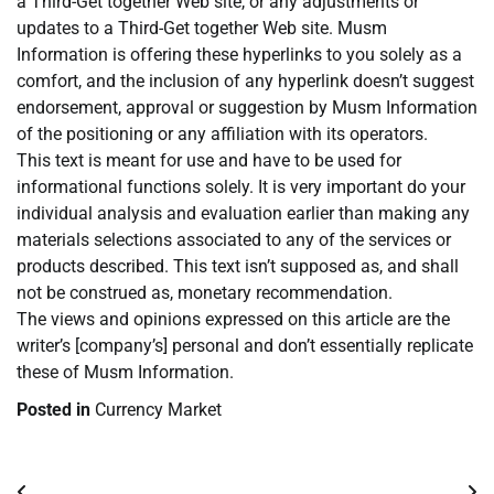
a Third-Get together Web site, or any adjustments or
updates to a Third-Get together Web site. Musm
Information is offering these hyperlinks to you solely as a
comfort, and the inclusion of any hyperlink doesn’t suggest
endorsement, approval or suggestion by Musm Information
of the positioning or any affiliation with its operators.
This text is meant for use and have to be used for
informational functions solely. It is very important do your
individual analysis and evaluation earlier than making any
materials selections associated to any of the services or
products described. This text isn’t supposed as, and shall
not be construed as, monetary recommendation.
The views and opinions expressed on this article are the
writer’s [company’s] personal and don’t essentially replicate
these of Musm Information.
Posted in
Currency Market