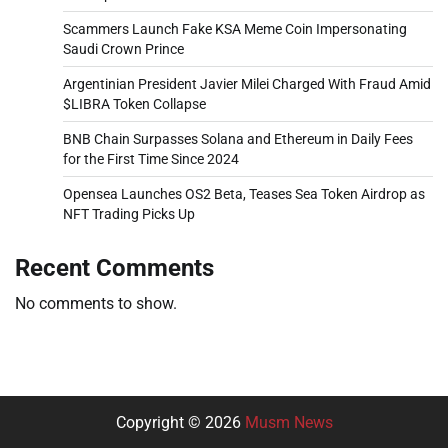
Scammers Launch Fake KSA Meme Coin Impersonating
Saudi Crown Prince
Argentinian President Javier Milei Charged With Fraud Amid
$LIBRA Token Collapse
BNB Chain Surpasses Solana and Ethereum in Daily Fees
for the First Time Since 2024
Opensea Launches OS2 Beta, Teases Sea Token Airdrop as
NFT Trading Picks Up
Recent Comments
No comments to show.
Copyright © 2026
Musm News