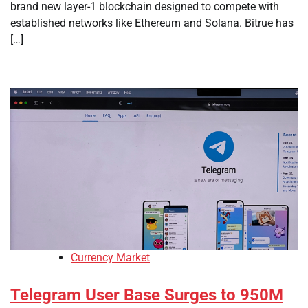
brand new layer-1 blockchain designed to compete with
established networks like Ethereum and Solana. Bitrue has
[…]
Currency Market
Telegram User Base Surges to 950M