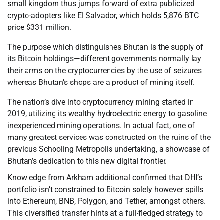
small kingdom thus jumps forward of extra publicized
crypto-adopters like El Salvador, which holds 5,876 BTC
price $331 million.
The purpose which distinguishes Bhutan is the supply of
its Bitcoin holdings—different governments normally lay
their arms on the cryptocurrencies by the use of seizures
whereas Bhutan’s shops are a product of mining itself.
The nation’s dive into cryptocurrency mining started in
2019, utilizing its wealthy hydroelectric energy to gasoline
inexperienced mining operations. In actual fact, one of
many greatest services was constructed on the ruins of the
previous Schooling Metropolis undertaking, a showcase of
Bhutan’s dedication to this new digital frontier.
Knowledge from Arkham additional confirmed that DHI’s
portfolio isn’t constrained to Bitcoin solely however spills
into Ethereum, BNB, Polygon, and Tether, amongst others.
This diversified transfer hints at a full-fledged strategy to