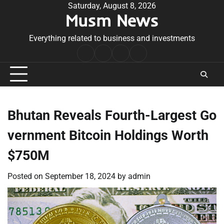
Skip
Saturday, August 8, 2026
Musm News
to
content
Everything related to business and investments
Home
Terms
Privacy
Contact
&
Policy
Us
Conditions
Bhutan Reveals Fourth-Largest Go
vernment Bitcoin Holdings Worth
$750M
Posted on
September 18, 2024
by
admin